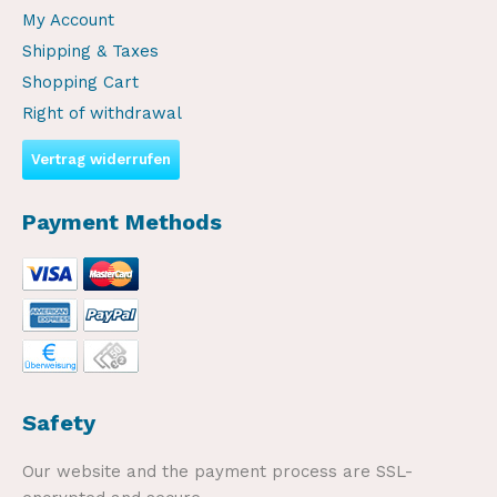
My Account
Shipping & Taxes
Shopping Cart
Right of withdrawal
Vertrag widerrufen
Payment Methods
Safety
Our website and the payment process are SSL-