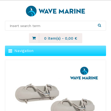
0 item(s)
-
0,00
€
Navigation