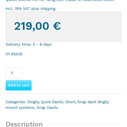
incl. 19% VAT
plus
shipping
219,00
€
Delivery time:
5 - 8 days
In stock
Wave
Marine
Quick
Add to cart
Davit
Kit
Categories:
Dinghy
,
Quick Davits
,
Short
,
Snap davit dinghy
Platform
mount systems
,
Snap Davits
for
inflatable
Description
dinghies,