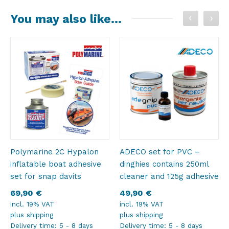
You may also like…
Polymarine 2C Hypalon
ADECO set for PVC –
inflatable boat adhesive
dinghies contains 250ml
set for snap davits
cleaner and 125g adhesive
69,90
€
49,90
€
incl. 19% VAT
incl. 19% VAT
plus
shipping
plus
shipping
Delivery time:
5 - 8 days
Delivery time:
5 - 8 days