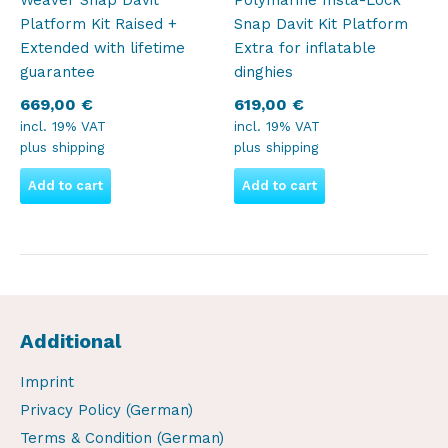
Weaver Snap Davit
Polymarine Insta-Lock
Platform Kit Raised +
Snap Davit Kit Platform
Extended with lifetime
Extra for inflatable
guarantee
dinghies
669,00
€
619,00
€
incl. 19% VAT
incl. 19% VAT
plus
shipping
plus
shipping
Add to cart
Add to cart
Additional
Imprint
Privacy Policy (German)
Terms & Condition (German)