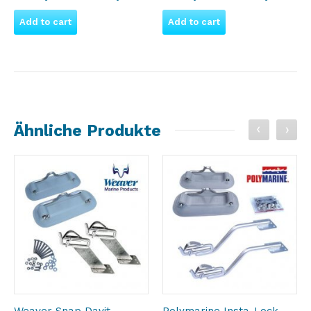
Add to cart
Add to cart
Ähnliche Produkte