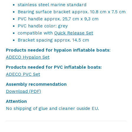
stainless steel marine standard
Bearing surface bracket approx. 10.8 cm x 7.5 cm
PVC handle approx. 25,7 cm x 9,3 cm
PVC handle color: grey
compatible with
Quick Release Set
Bracket spacing approx. 14.5 cm
Products needed for hypalon inflatable boats
:
ADECO Hypalon Set
Products needed for PVC inflatable boats:
ADECO PVC Set
Assembly recommendation
Download (PDF)
Attention
No shipping of glue and cleaner ouside EU.