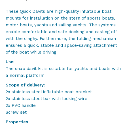
stainless
steel
These Quick Davits are high-quality inflatable boat
quantity
mounts for installation on the stern of sports boats,
motor boats, yachts and sailing yachts. The systems
enable comfortable and safe docking and casting off
with the dinghy. Furthermore, the folding mechanism
ensures a quick, stable and space-saving attachment
of the boat while driving.
Use:
The snap davit kit is suitable for yachts and boats with
a normal platform.
Scope of delivery:
2x stainless steel inflatable boat bracket
2x stainless steel bar with locking wire
2x PVC handle
Screw set
Properties