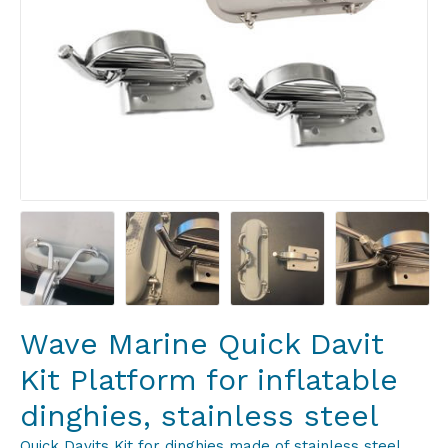
Wave Marine Quick Davit
Kit Platform for inflatable
dinghies, stainless steel
Quick Davits Kit for dinghies made of stainless steel