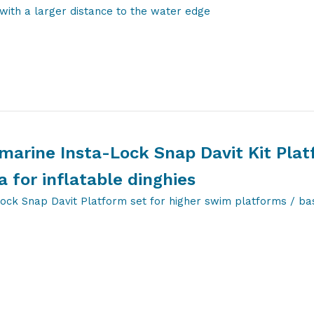
with a larger distance to the water edge
marine Insta-Lock Snap Davit Kit Pla
a for inflatable dinghies
Lock Snap Davit Platform set for higher swim platforms / ba