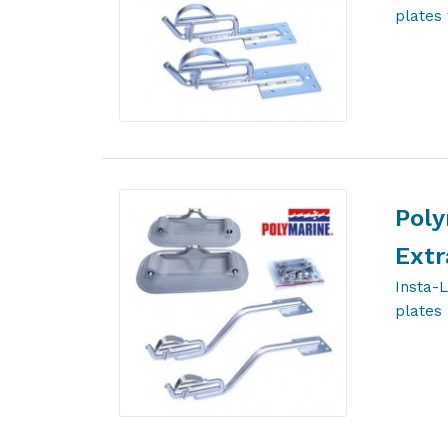
plates 
Poly
Extr
Insta-
plates