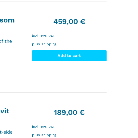
nsom
459,00
€
incl. 19% VAT
of the
plus
shipping
Add to cart
vit
189,00
€
incl. 19% VAT
t-side
plus
shipping