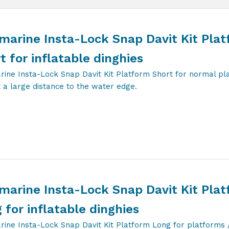
marine Insta-Lock Snap Davit Kit Pla
t for inflatable dinghies
rine Insta-Lock Snap Davit Kit Platform Short for normal pl
 a large distance to the water edge.
marine Insta-Lock Snap Davit Kit Pla
 for inflatable dinghies
rine Insta-Lock Snap Davit Kit Platform Long for platforms 