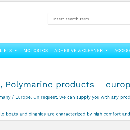
LIFTS
MOTOSTOS
ADHESIVE & CLEANER
ACCES
, Polymarine products – euro
ermany / Europe. On request, we can supply you with any pro
e boats and dinghies are characterized by high comfort and 