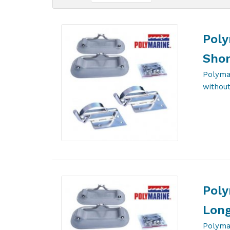
Poly
Shor
Polyma
without
Poly
Long
Polyma