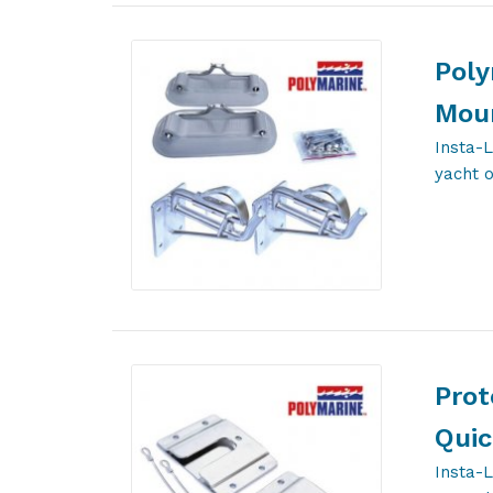
Poly
Moun
Insta-L
yacht 
Prot
Quic
Insta-L