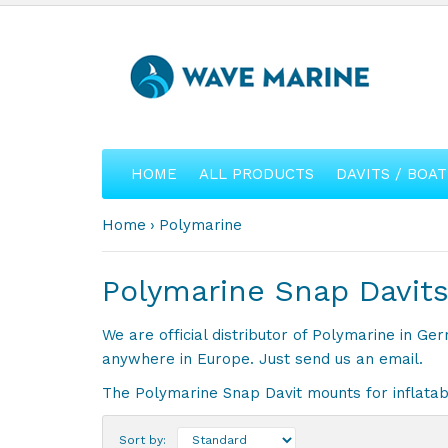
HOME
ALL PRODUCTS
DAVITS / BOAT
Home
Polymarine
Polymarine Snap Davits
We are official distributor of Polymarine in G
anywhere in Europe. Just send us an email.
The Polymarine Snap Davit mounts for inflatabl
Sort by: