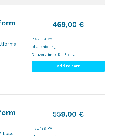
tform
469,00
€
incl. 19% VAT
atforms
plus
shipping
Delivery time:
5 - 8 days
Add to cart
tform
559,00
€
incl. 19% VAT
/ base