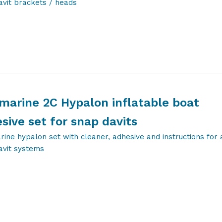
avit brackets / heads
marine 2C Hypalon inflatable boat
sive set for snap davits
ine hypalon set with cleaner, adhesive and instructions for a
avit systems