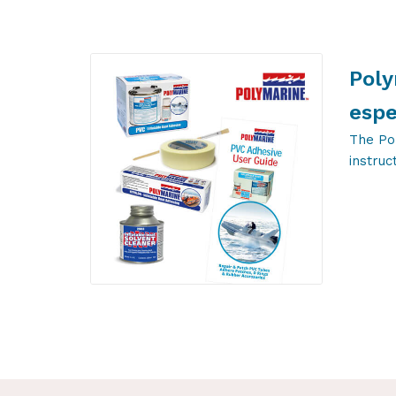
Poly
espe
The Po
instruc