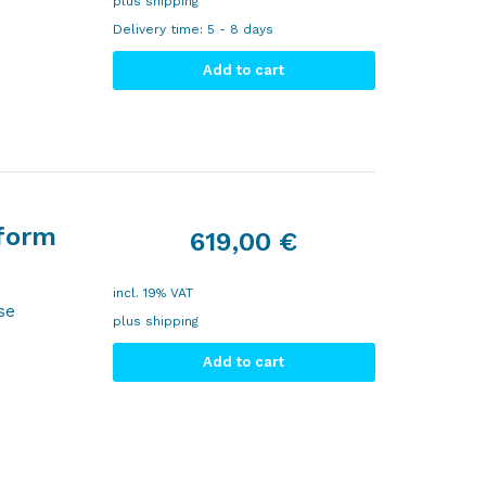
plus
shipping
Delivery time:
5 - 8 days
Add to cart
tform
619,00
€
incl. 19% VAT
se
plus
shipping
Add to cart