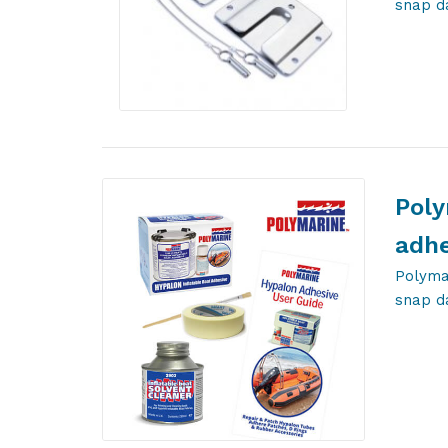
snap d
Poly
adhe
Polymar
snap d