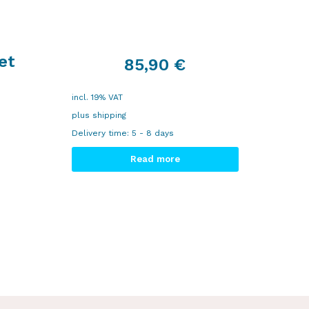
et
85,90
€
incl. 19% VAT
plus
shipping
Delivery time:
5 - 8 days
Read more