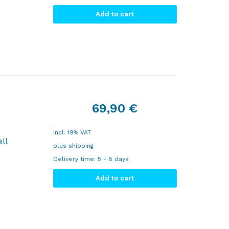
Add to cart
69,90
€
incl. 19% VAT
ll
plus
shipping
Delivery time:
5 - 8 days
Add to cart