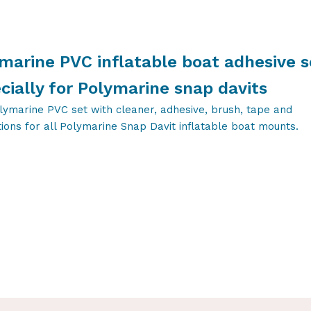
marine PVC inflatable boat adhesive s
cially for Polymarine snap davits
lymarine PVC set with cleaner, adhesive, brush, tape and
tions for all Polymarine Snap Davit inflatable boat mounts.