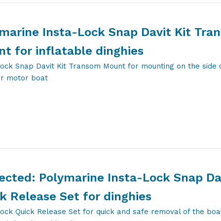
marine Insta-Lock Snap Davit Kit Tra
t for inflatable dinghies
ock Snap Davit Kit Transom Mount for mounting on the side 
or motor boat
ected: Polymarine Insta-Lock Snap Da
k Release Set for dinghies
ock Quick Release Set for quick and safe removal of the boa