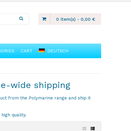
0 item(s)
-
0,00
€
SORIES
CART
DEUTSCH
pe-wide shipping
duct from the Polymarine range and ship it
high quality.