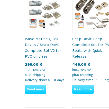
Wave Marine Quick
Snap Davit Deep
Davits / Snap Davit
Complete Set for P
Complete Set V2 for
Boats with Quick
PVC dinghies
Release
299,00
€
449,00
€
incl. 19% VAT
incl. 19% VAT
plus
shipping
plus
shipping
Delivery time:
5 - 8 days
Delivery time:
5 - 8 da
Read more
Read more