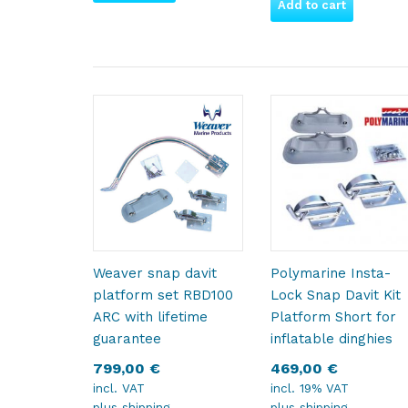
Add to cart
Weaver snap davit
Polymarine Insta-
platform set RBD100
Lock Snap Davit Kit
ARC with lifetime
Platform Short for
guarantee
inflatable dinghies
799,00
€
469,00
€
incl. VAT
incl. 19% VAT
plus
shipping
plus
shipping