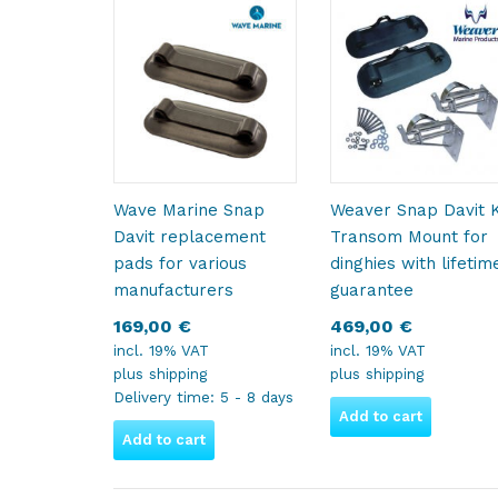
Wave Marine Snap
Weaver Snap Davit K
Davit replacement
Transom Mount for
pads for various
dinghies with lifetim
manufacturers
guarantee
169,00
€
469,00
€
incl. 19% VAT
incl. 19% VAT
plus
shipping
plus
shipping
Delivery time:
5 - 8 days
Add to cart
Add to cart