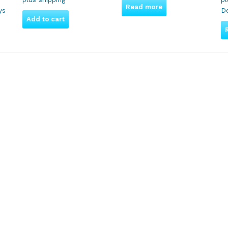
Read more
ys
De
Add to cart