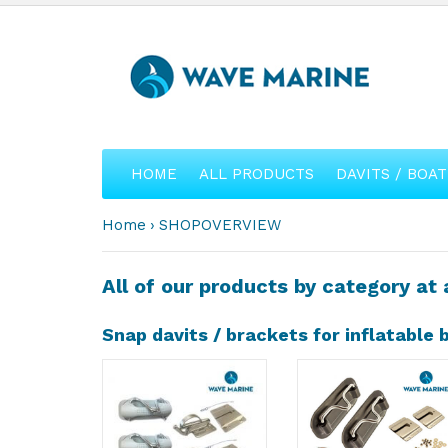
HOME
ALL PRODUCTS
DAVITS / BOAT
Home
SHOPOVERVIEW
All of our products by category at 
Snap davits / brackets for inflatable