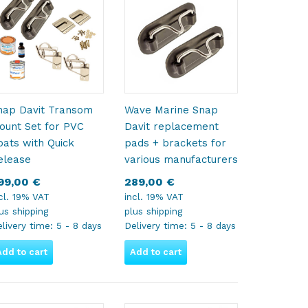
nap Davit Transom
Wave Marine Snap
ount Set for PVC
Davit replacement
oats with Quick
pads + brackets for
elease
various manufacturers
99,00
€
289,00
€
cl. 19% VAT
incl. 19% VAT
lus
shipping
plus
shipping
livery time:
5 - 8 days
Delivery time:
5 - 8 days
Add to cart
Add to cart