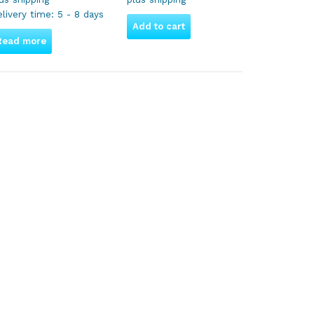
livery time:
5 - 8 days
Add to cart
Read more