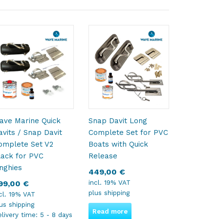
ave Marine Quick
Snap Davit Long
avits / Snap Davit
Complete Set for PVC
omplete Set V2
Boats with Quick
lack for PVC
Release
inghies
449,00
€
incl. 19% VAT
99,00
€
plus
shipping
cl. 19% VAT
lus
shipping
Read more
livery time:
5 - 8 days