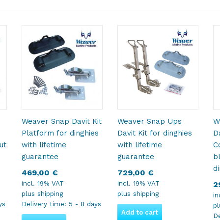
Weaver Snap Davit Kit
Weaver Snap Ups
W
Platform for dinghies
Davit Kit for dinghies
D
ut
with lifetime
with lifetime
C
guarantee
guarantee
b
d
469,00
€
729,00
€
incl. 19% VAT
incl. 19% VAT
2
plus
shipping
plus
shipping
in
ys
Delivery time:
5 - 8 days
p
Add to cart
De