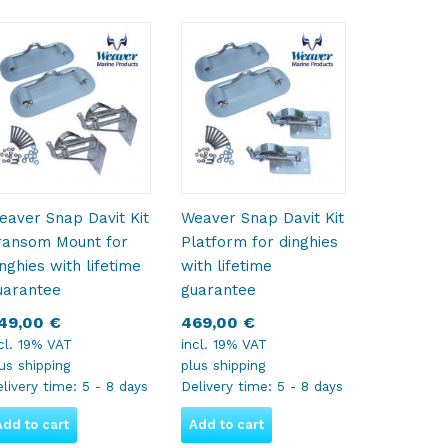
eaver Snap Davit Kit
Weaver Snap Davit Kit
ransom Mount for
Platform for dinghies
inghies with lifetime
with lifetime
uarantee
guarantee
49,00
€
469,00
€
cl. 19% VAT
incl. 19% VAT
lus
shipping
plus
shipping
livery time:
5 - 8 days
Delivery time:
5 - 8 days
Add to cart
Add to cart