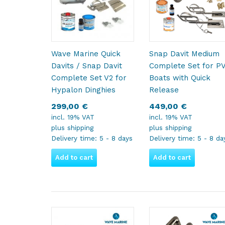
Wave Marine Quick
Snap Davit Medium
Davits / Snap Davit
Complete Set for P
Complete Set V2 for
Boats with Quick
Hypalon Dinghies
Release
299,00
€
449,00
€
incl. 19% VAT
incl. 19% VAT
plus
shipping
plus
shipping
Delivery time:
5 - 8 days
Delivery time:
5 - 8 da
Add to cart
Add to cart