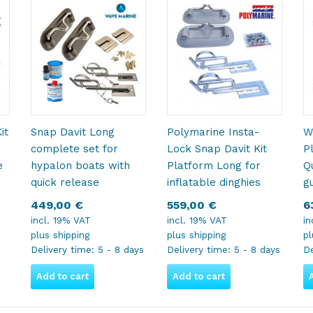
it
Snap Davit Long
Polymarine Insta-
W
complete set for
Lock Snap Davit Kit
P
e
hypalon boats with
Platform Long for
Qu
quick release
inflatable dinghies
g
449,00
€
559,00
€
6
incl. 19% VAT
incl. 19% VAT
in
plus
shipping
plus
shipping
p
Delivery time:
5 - 8 days
Delivery time:
5 - 8 days
De
Add to cart
Add to cart