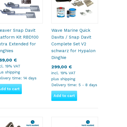
eaver Snap Davit
Wave Marine Quick
latform Kit RBD100
Davits / Snap Davit
xtra Extended for
Complete Set V2
inghies
schwarz for Hypalon
Dinghie
69,00
€
cl. 19% VAT
299,00
€
lus
shipping
incl. 19% VAT
livery time:
14 days
plus
shipping
Delivery time:
5 - 8 days
Add to cart
Add to cart