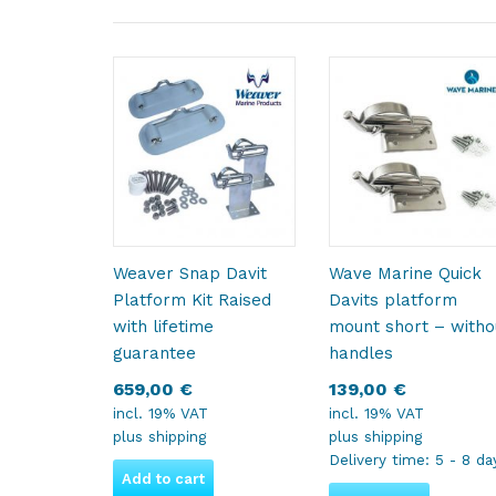
Weaver Snap Davit
Wave Marine Quick
Platform Kit Raised
Davits platform
with lifetime
mount short – witho
guarantee
handles
659,00
€
139,00
€
incl. 19% VAT
incl. 19% VAT
plus
shipping
plus
shipping
Delivery time:
5 - 8 da
Add to cart