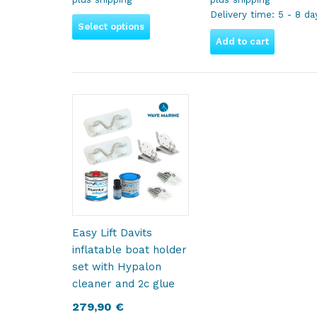
Delivery time:
5 - 8 da
Select options
Add to cart
Easy Lift Davits
inflatable boat holder
set with Hypalon
cleaner and 2c glue
279,90
€