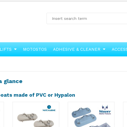
LIFTS
MOTOSTOS
ADHESIVE & CLEANER
ACCES
a glance
 boats made of PVC or Hypalon