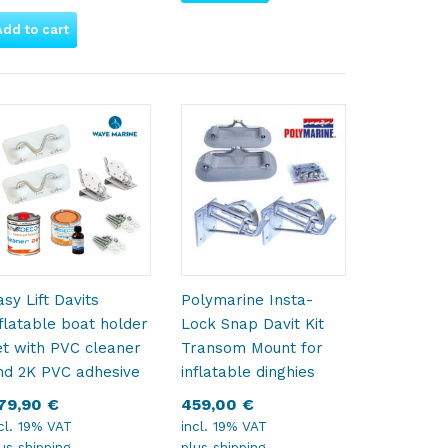
Add to cart
asy Lift Davits
Polymarine Insta-
nflatable boat holder
Lock Snap Davit Kit
et with PVC cleaner
Transom Mount for
nd 2K PVC adhesive
inflatable dinghies
79,90
€
459,00
€
cl. 19% VAT
incl. 19% VAT
lus
shipping
plus
shipping