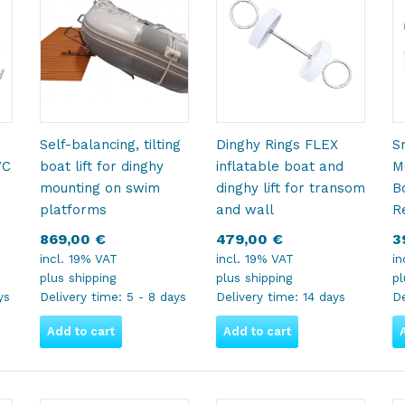
Self-balancing, tilting
Dinghy Rings FLEX
S
VC
boat lift for dinghy
inflatable boat and
M
mounting on swim
dinghy lift for transom
B
platforms
and wall
R
869,00
€
479,00
€
3
incl. 19% VAT
incl. 19% VAT
in
plus
shipping
plus
shipping
p
ys
Delivery time:
5 - 8 days
Delivery time:
14 days
De
Add to cart
Add to cart