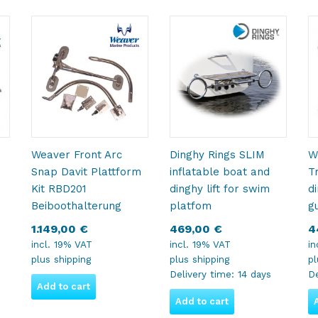
Weaver Front Arc
Dinghy Rings SLIM
W
Snap Davit Plattform
inflatable boat and
T
Kit RBD201
dinghy lift for swim
d
Beiboothalterung
platfom
g
1.149,00
€
469,00
€
4
incl. 19% VAT
incl. 19% VAT
in
plus
shipping
plus
shipping
p
Delivery time:
14 days
De
Add to cart
Add to cart