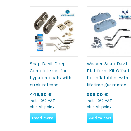
Snap Davit Deep
Weaver Snap Davit
Complete set for
Plattform Kit Offset
hypalon boats with
for inflatables with
quick release
lifetime guarantee
449,00
€
599,00
€
incl. 19% VAT
incl. 19% VAT
plus
shipping
plus
shipping
Read more
Add to cart