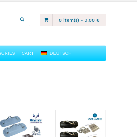
0 item(s)
-
0,00
€
SORIES
CART
DEUTSCH