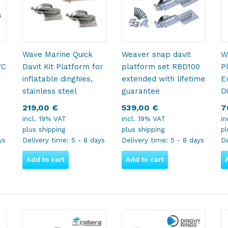
Wave Marine Quick
Weaver snap davit
W
VC
Davit Kit Platform for
platform set RBD100
P
inflatable dinghies,
extended with lifetime
E
stainless steel
guarantee
D
219,00
€
539,00
€
7
incl. 19% VAT
incl. 19% VAT
in
plus
shipping
plus
shipping
p
ys
Delivery time:
5 - 8 days
Delivery time:
5 - 8 days
De
Add to cart
Add to cart