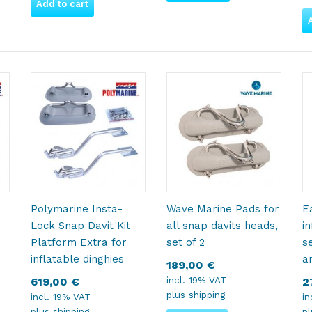
Add to cart
Polymarine Insta-
Wave Marine Pads for
E
Lock Snap Davit Kit
all snap davits heads,
i
Platform Extra for
set of 2
s
inflatable dinghies
a
189,00
€
incl. 19% VAT
619,00
€
2
plus
shipping
incl. 19% VAT
in
plus
shipping
p