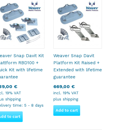
eaver Snap Davit Kit
Weaver Snap Davit
lattform RBD100 +
Platform Kit Raised +
ick Kit with lifetime
Extended with lifetime
uarantee
guarantee
39,00
€
669,00
€
cl. 19% VAT
incl. 19% VAT
lus
shipping
plus
shipping
livery time:
5 - 8 days
Add to cart
Add to cart