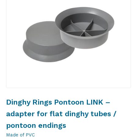
Dinghy Rings Pontoon LINK –
adapter for flat dinghy tubes /
pontoon endings
Made of PVC