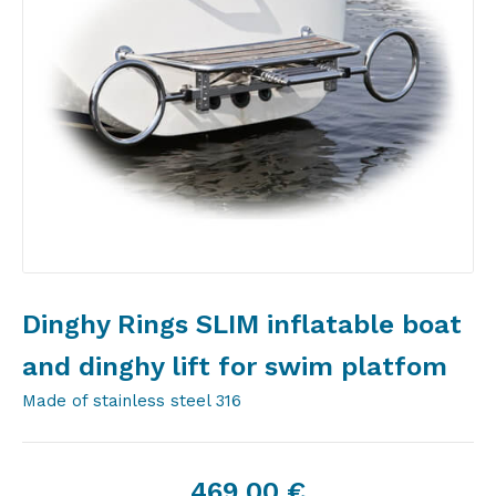
Dinghy Rings SLIM inflatable boat
and dinghy lift for swim platfom
Made of stainless steel 316
469,00
€