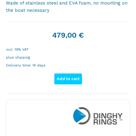
Made of stainless steel and EVA foam, no mounting on
the boat necessary
479,00
€
incl. 19% VAT
plus
shipping
Delivery time:
14 days
Add to cart