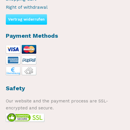
Right of withdrawal
Vertrag widerrufen
Payment Methods
Safety
Our website and the payment process are SSL-
encrypted and secure.