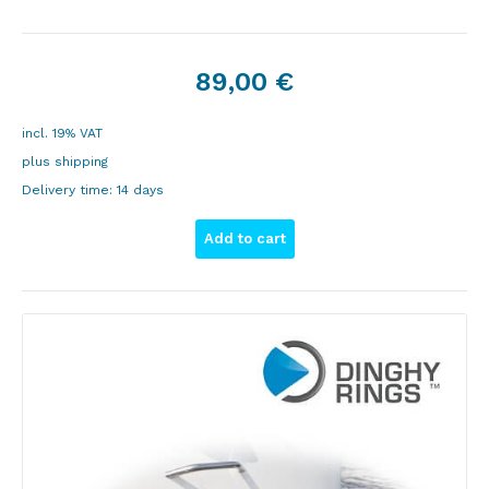
89,00
€
incl. 19% VAT
plus
shipping
Delivery time:
14 days
Add to cart