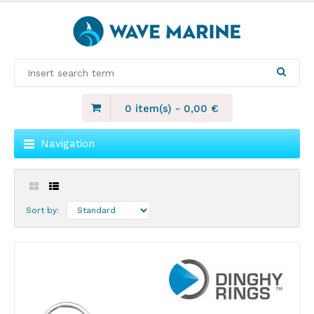
0 item(s)
-
0,00
€
Navigation
Sort by: