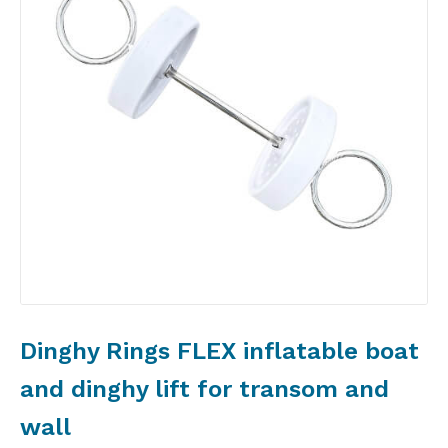
Dinghy Rings FLEX inflatable boat
and dinghy lift for transom and
wall