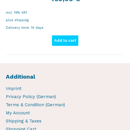
incl. 19% VAT
plus
shipping
Delivery time:
14 days
Add to cart
Additional
Imprint
Privacy Policy (German)
Terms & Condition (German)
My Account
Shipping & Taxes
Shopping Cart